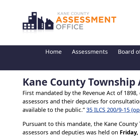
Skip to main content
Home
Assessments
Board o
Kane County Township A
First mandated by the Revenue Act of 1898, e
assessors and their deputies for consultation
available to the public.”
35 ILCS 200/9-15 (o
Pursuant to this mandate, the Kane County 
assessors and deputies was held on
Friday,