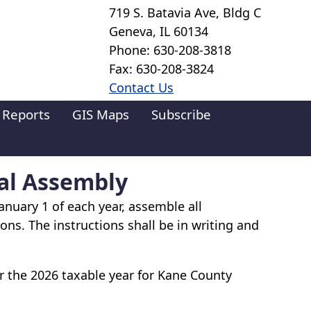
719 S. Batavia Ave, Bldg C
Geneva, IL 60134
Phone: 630-208-3818
Fax: 630-208-3824
Contact Us
 Reports
GIS Maps
Subscribe
al Assembly
anuary 1 of each year, assemble all
ons. The instructions shall be in writing and
 the 2026 taxable year for Kane County