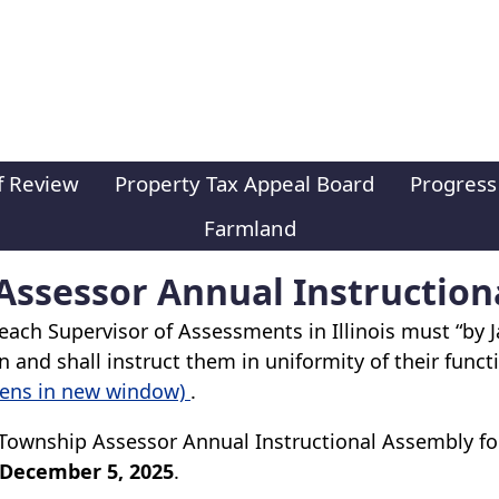
f Review
Property Tax Appeal Board
Progress
Farmland
ssessor Annual Instruction
ach Supervisor of Assessments in Illinois must “by J
 and shall instruct them in uniformity of their functi
pens in new window)
.
Township Assessor Annual Instructional Assembly for
 December 5, 2025
.