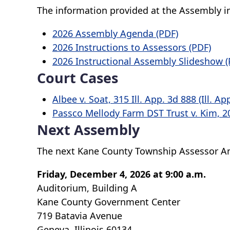
The information provided at the Assembly i
2026 Assembly Agenda (PDF)
2026 Instructions to Assessors (PDF)
2026 Instructional Assembly Slideshow (
Court Cases
Albee v. Soat, 315 Ill. App. 3d 888 (Ill. Ap
Passco Mellody Farm DST Trust v. Kim, 20
Next Assembly
The next Kane County Township Assessor An
Friday, December 4, 2026 at 9:00 a.m.
Auditorium, Building A
Kane County Government Center
719 Batavia Avenue
Geneva, Illinois 60134