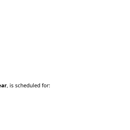
ear
, is scheduled for: