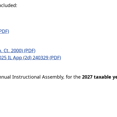
ncluded:
PDF)
p. Ct. 2000) (PDF)
25 IL App (2d) 240329 (PDF)
nual Instructional Assembly, for the
2027 taxable y