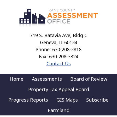
Skip to main content
719 S. Batavia Ave, Bldg C
Geneva, IL 60134
Phone: 630-208-3818
Fax: 630-208-3824
Contact Us
Home
Assessments
Board of Review
Property Tax Appeal Board
Progress Reports
GIS Maps
Subscribe
Farmland