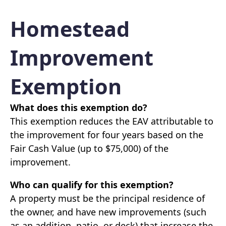
Homestead
Improvement
Exemption
What does this exemption do?
This exemption reduces the EAV attributable to
the improvement for four years based on the
Fair Cash Value (up to $75,000) of the
improvement.
Who can qualify for this exemption?
A property must be the principal residence of
the owner, and have new improvements (such
as an addition, patio, or deck) that increase the